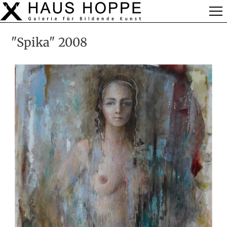
"Spika" 2008