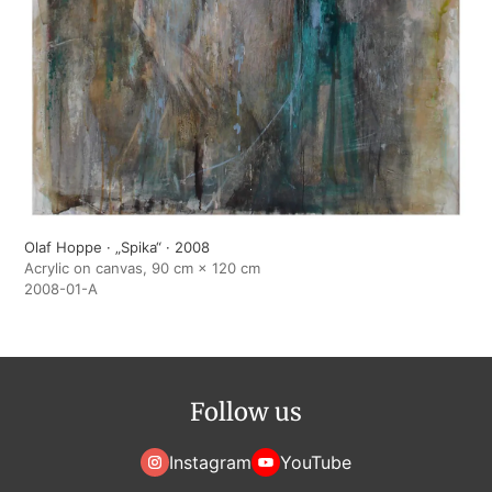
Olaf Hoppe · „Spika“ · 2008
Acrylic on canvas, 90 cm × 120 cm
2008-01-A
Follow us
Instagram
YouTube