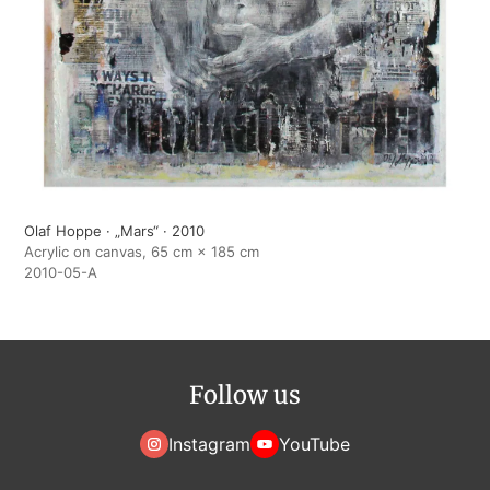
Olaf Hoppe · „Mars“ · 2010
Acrylic on canvas, 65 cm × 185 cm
2010-05-A
Follow us
Instagram
YouTube