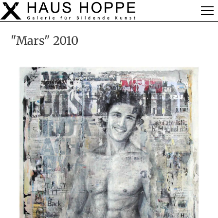
"Mars" 2010