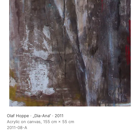
Olaf Hoppe · „Dia-Ana“ · 2011
Acrylic on canvas, 155 cm × 55 cm
2011-08-A