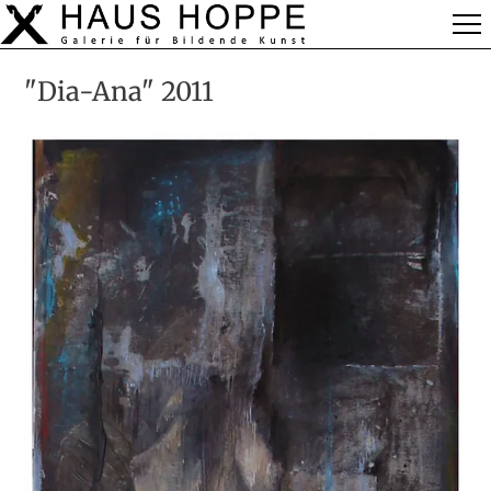
"Dia-Ana" 2011